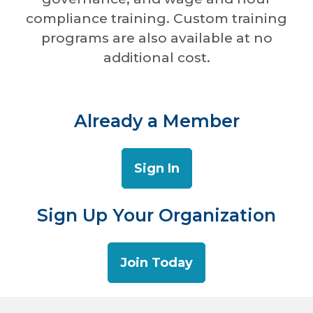
compliance training. Custom training
programs are also available at no
additional cost.
Already a Member
Sign In
Sign Up Your Organization
Join Today