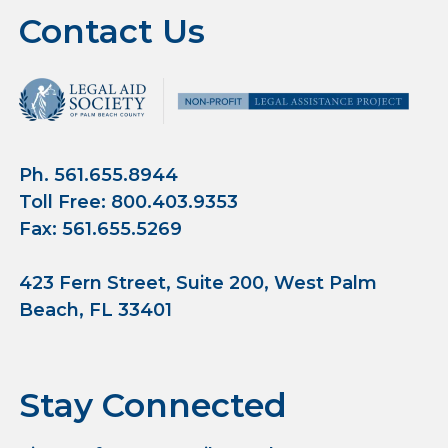
Contact Us
Ph. 561.655.8944
Toll Free: 800.403.9353
Fax: 561.655.5269
423 Fern Street, Suite 200, West Palm
Beach, FL 33401
Stay Connected