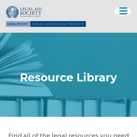
Resource Library
Find all of the legal resources you need