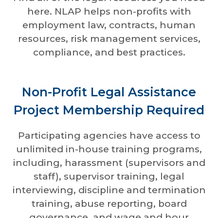
here. NLAP helps non-profits with
employment law, contracts, human
resources, risk management services,
compliance, and best practices.
Non-Profit Legal Assistance
Project Membership Required
Participating agencies have access to
unlimited in-house training programs,
including, harassment (supervisors and
staff), supervisor training, legal
interviewing, discipline and termination
training, abuse reporting, board
governance, and wage and hour