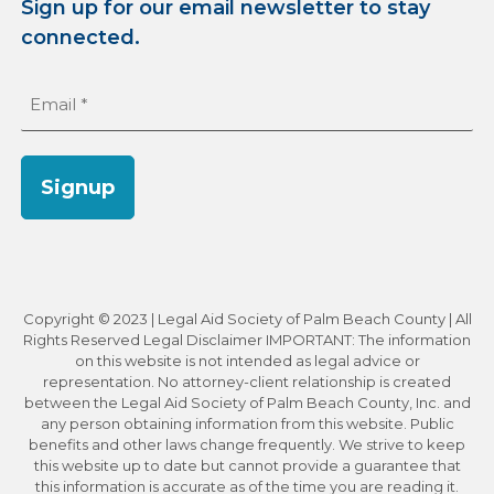
Sign up for our email newsletter to stay
connected.
Email
(Required)
Signup
Copyright © 2023 | Legal Aid Society of Palm Beach County | All
Rights Reserved Legal Disclaimer IMPORTANT: The information
on this website is not intended as legal advice or
representation. No attorney-client relationship is created
between the Legal Aid Society of Palm Beach County, Inc. and
any person obtaining information from this website. Public
benefits and other laws change frequently. We strive to keep
this website up to date but cannot provide a guarantee that
this information is accurate as of the time you are reading it.