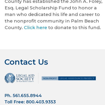
County has established the John A. Foley,
Esq. Legal Scholarship Fund to honor a
man who dedicated his life and career to
the nonprofit community in Palm Beach
County.
Click here
to donate to this fund.
Contact Us
Ph. 561.655.8944
Toll Free: 800.403.9353