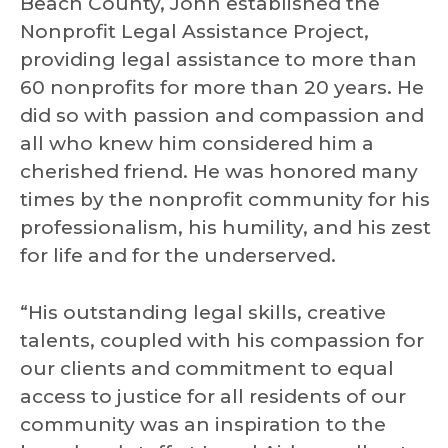
Beach County, John established the
Nonprofit Legal Assistance Project,
providing legal assistance to more than
60 nonprofits for more than 20 years. He
did so with passion and compassion and
all who knew him considered him a
cherished friend. He was honored many
times by the nonprofit community for his
professionalism, his humility, and his zest
for life and for the underserved.
“His outstanding legal skills, creative
talents, coupled with his compassion for
our clients and commitment to equal
access to justice for all residents of our
community was an inspiration to the