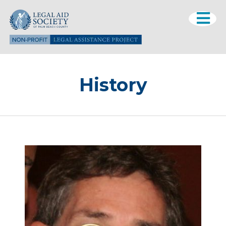
History