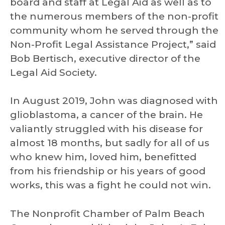
board and staff at Legal Aid as well as to
the numerous members of the non-profit
community whom he served through the
Non-Profit Legal Assistance Project,” said
Bob Bertisch, executive director of the
Legal Aid Society.
In August 2019, John was diagnosed with
glioblastoma, a cancer of the brain. He
valiantly struggled with his disease for
almost 18 months, but sadly for all of us
who knew him, loved him, benefitted
from his friendship or his years of good
works, this was a fight he could not win.
The Nonprofit Chamber of Palm Beach