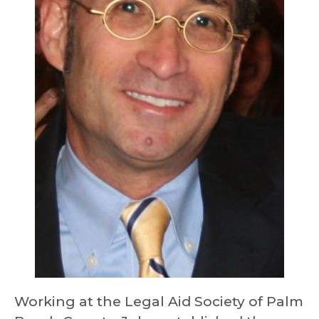
Working at the Legal Aid Society of Palm