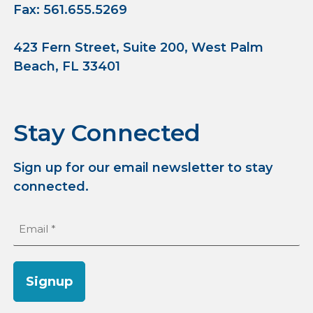
Fax: 561.655.5269
423 Fern Street, Suite 200, West Palm
Beach, FL 33401
Stay Connected
Sign up for our email newsletter to stay
connected.
Email
(Required)
Signup