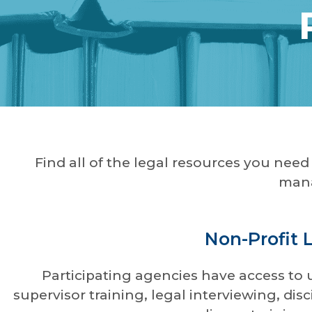
Find all of the legal resources you nee
mana
Non-Profit 
Participating agencies have access to 
supervisor training, legal interviewing, d