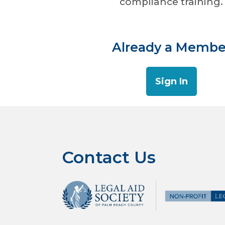
compliance training. 
Already a Membe
Sign In
Contact Us