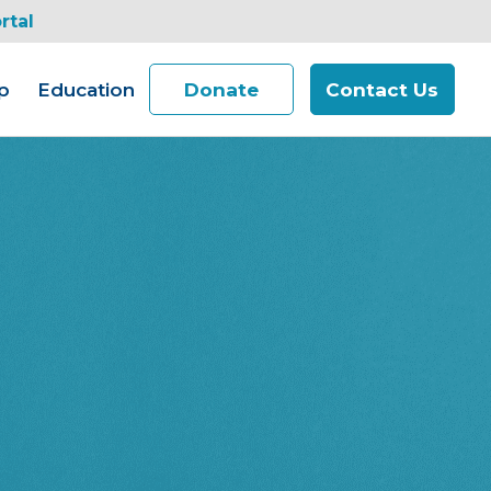
rtal
p
Education
Donate
Contact Us