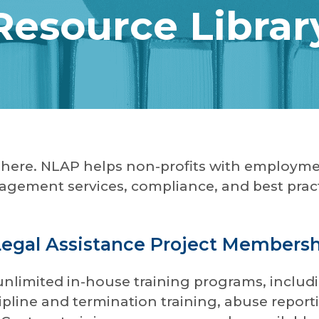
Resource Librar
d here. NLAP helps non-profits with employme
gement services, compliance, and best pract
Legal Assistance Project Members
unlimited in-house training programs, includi
iscipline and termination training, abuse rep