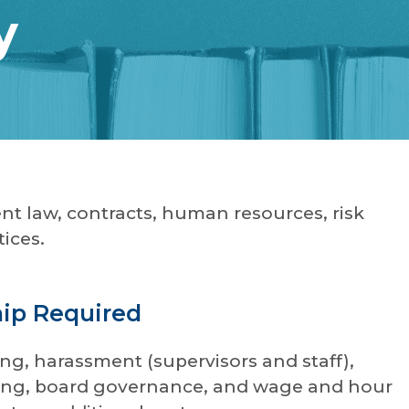
y
nt law, contracts, human resources, risk
ices.
hip Required
ng, harassment (supervisors and staff),
orting, board governance, and wage and hour