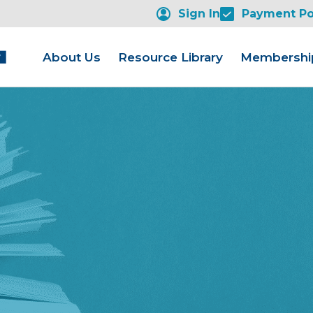
Sign In
Payment Po
About Us
Resource Library
Membershi