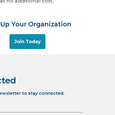
at no additional cost.
 Up Your Organization
Join Today
cted
newsletter to stay connected.