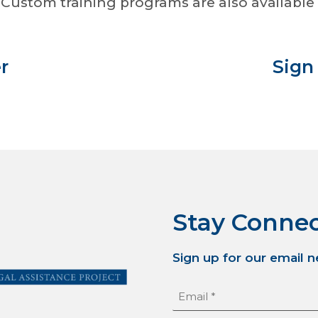
Custom training programs are also available 
r
Sign
Stay Conne
Sign up for our email 
Email
(Required)